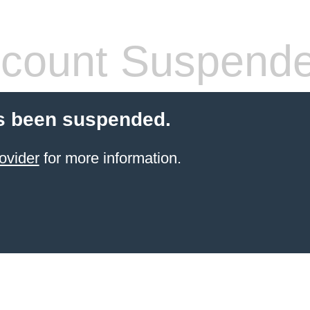
count Suspend
s been suspended.
ovider
for more information.