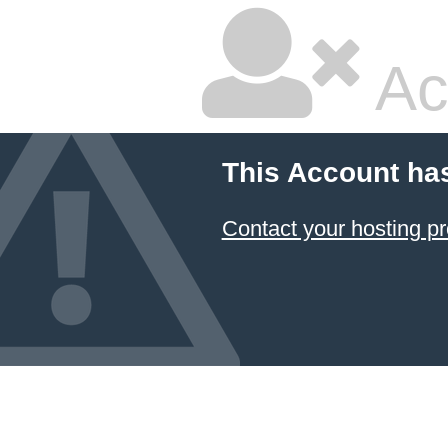
Ac
This Account ha
Contact your hosting pr